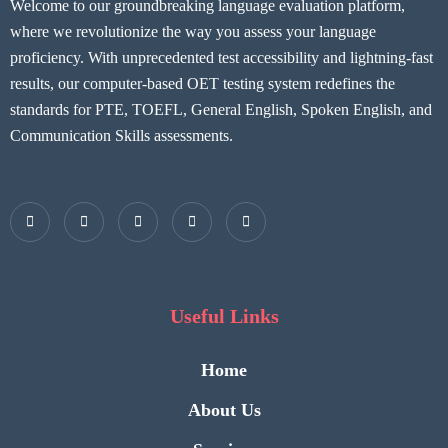
Welcome to our groundbreaking language evaluation platform,
where we revolutionize the way you assess your language
proficiency. With unprecedented test accessibility and lightning-fast
results, our computer-based OET testing system redefines the
standards for PTE, TOEFL, General English, Spoken English, and
Communication Skills assessments.
Useful Links
Home
About Us