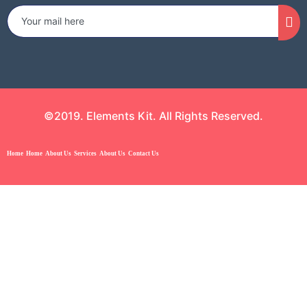
©2019. Elements Kit. All Rights Reserved.
Home
Home
About Us
Services
About Us
Contact Us