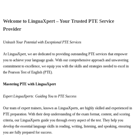
Welcome to LinguaXpert – Your Trusted PTE Service
Provider
Unleash Your Potential with Exceptional PTE Services
At LinguaXpert, we are dedicated to providing outstanding PTE services that empower
you to achieve your language goals. With our comprehensive approach and unwavering
commitment to excellence, we equip you with the skills and strategies needed to excel in
the Pearson Test of English (PTE).
Mastering PTE with LinguaXpert
Expert LinguaXperts: Guiding You to PTE Success
Our team of expert trainers, known as LinguaXperts, are highly skilled and experienced in
PTE preparation. With their deep understanding of the exam format, content, and scoring
criteria, our LinguaXperts guide you through every aspect of the test. They help you
develop the essential language skills in reading, writing, listening, and speaking, ensuring
you are fully prepared for success.