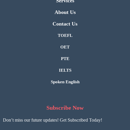
Services
About Us
Contact Us
TOEFL
OET
PTE
IELTS
Spoken English
Subscribe Now
Don’t miss our future updates! Get Subscribed Today!