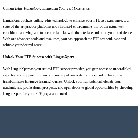
Cutting-Edge Technology: Enhancing Your Test Experience
LinguaXpert utilizes cutting-edge technology to enhance your PTE test experience. Our
state-of-the-art practice platforms and simulated environments mirror the actual test
conditions, allowing you to become familiar with the interface and build your confidence.
With our advanced tools and resources, you can approach the PTE test with ease and
achieve your desired score.
Unlock Your PTE Success with LinguaXpert
With LinguaXpert as your trusted PTE service provider, you gain access to unparalleled
expertise and support. Join our community of motivated learners and embark on a
transformative language learning journey. Unlock your full potential, elevate your
academic and professional prospects, and open doors to global opportunities by choosing
LinguaXpert for your PTE preparation needs.