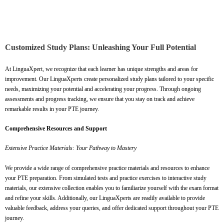
Customized Study Plans: Unleashing Your Full Potential
At LinguaXpert, we recognize that each learner has unique strengths and areas for
improvement. Our LinguaXperts create personalized study plans tailored to your specific
needs, maximizing your potential and accelerating your progress. Through ongoing
assessments and progress tracking, we ensure that you stay on track and achieve
remarkable results in your PTE journey.
Comprehensive Resources and Support
Extensive Practice Materials: Your Pathway to Mastery
We provide a wide range of comprehensive practice materials and resources to enhance
your PTE preparation. From simulated tests and practice exercises to interactive study
materials, our extensive collection enables you to familiarize yourself with the exam format
and refine your skills. Additionally, our LinguaXperts are readily available to provide
valuable feedback, address your queries, and offer dedicated support throughout your PTE
journey.